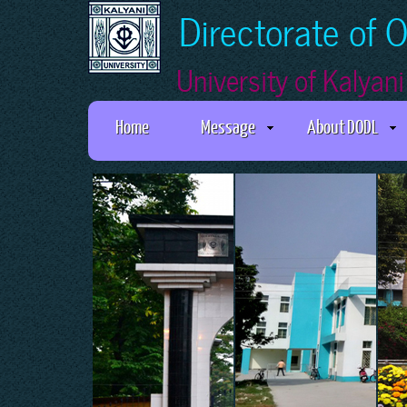
Directorate of 
University of Kalyani
Home
Message
About DODL