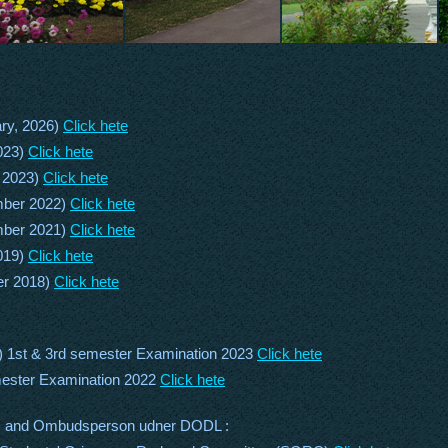
ry, 2026)
Click hete
023)
Click hete
 2023)
Click hete
mber 2022)
Click hete
mber 2021)
Click hete
019)
Click hete
er 2018)
Click hete
) 1st & 3rd semester Examination 2023
Click hete
mester Examination 2022
Click hete
) and Ombudsperson udner DODL :