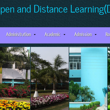
Open and Distance Learning
Administration
Academic
Admission
Ro