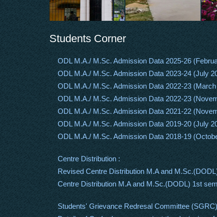
Students Corner
ODL M.A./ M.Sc. Admission Data 2025-26 (Februa
ODL M.A./ M.Sc. Admission Data 2023-24 (July 2
ODL M.A./ M.Sc. Admission Data 2022-23 (March
ODL M.A./ M.Sc. Admission Data 2022-23 (Nove
ODL M.A./ M.Sc. Admission Data 2021-22 (Nove
ODL M.A./ M.Sc. Admission Data 2019-20 (July 2
ODL M.A./ M.Sc. Admission Data 2018-19 (Octob
Centre Distribution :
Revised Centre Distribution M.A and M.Sc.(DODL
Centre Distribution M.A and M.Sc.(DODL) 1st se
Students' Grievance Redresal Committee (SGRC