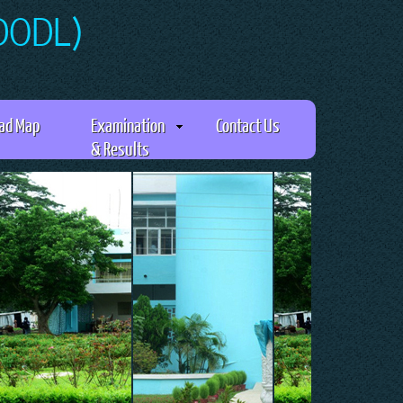
(DODL)
ad Map
Examination
Contact Us
& Results